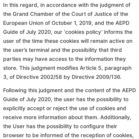
In this regard, in accordance with the judgment of
the Grand Chamber of the Court of Justice of the
European Union of October 1, 2019, and the AEPD
Guide of July 2020, our ‘cookies policy’ informs the
user of the time these cookies will remain active on
the user’s terminal and the possibility that third
parties may have access to the information they
store. This judgment modifies Article 5, paragraph
3, of Directive 2002/58 by Directive 2009/136.
Following this judgment and the content of the AEPD
Guide of July 2020, the user has the possibility to
explicitly accept or reject the use of cookies and
receive more information about them. Additionally,
the User has the possibility to configure their
browser to be informed of the reception of cookies,