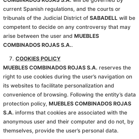
COMBINADOS ROJAS S.A.
will be governed by
current Spanish regulations, and the courts or
tribunals of the Judicial District of
SABADELL
will be
competent to decide on any controversy that may
arise between the user and
MUEBLES
COMBINADOS ROJAS S.A.
.
COOKIES POLICY
MUEBLES COMBINADOS ROJAS S.A.
reserves the
right to use cookies during the user’s navigation on
its websites to facilitate personalization and
convenience of browsing. Following the entity’s data
protection policy,
MUEBLES COMBINADOS ROJAS
S.A.
informs that cookies are associated with the
anonymous user and their computer and do not, by
themselves, provide the user’s personal data.