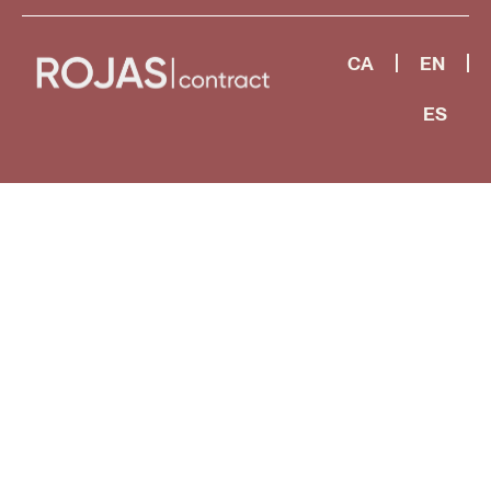
CA
EN
ES