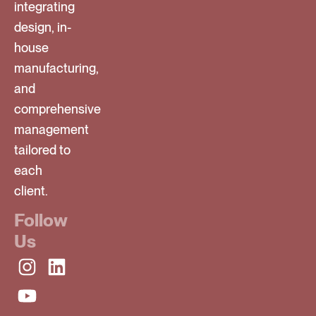
integrating
design, in-
house
manufacturing,
and
comprehensive
management
tailored to
each
client.
Follow
Us