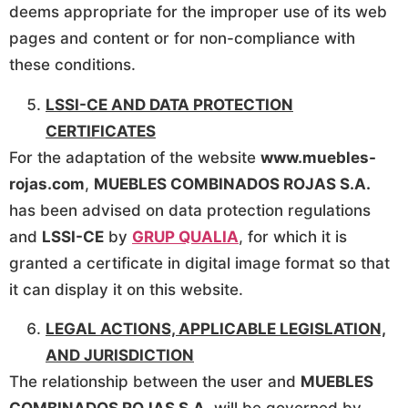
deems appropriate for the improper use of its web
pages and content or for non-compliance with
these conditions.
LSSI-CE AND DATA PROTECTION
CERTIFICATES
For the adaptation of the website
www.muebles-
rojas.com
,
MUEBLES COMBINADOS ROJAS S.A.
has been advised on data protection regulations
and
LSSI-CE
by
GRUP QUALIA
, for which it is
granted a certificate in digital image format so that
it can display it on this website.
LEGAL ACTIONS, APPLICABLE LEGISLATION,
AND JURISDICTION
The relationship between the user and
MUEBLES