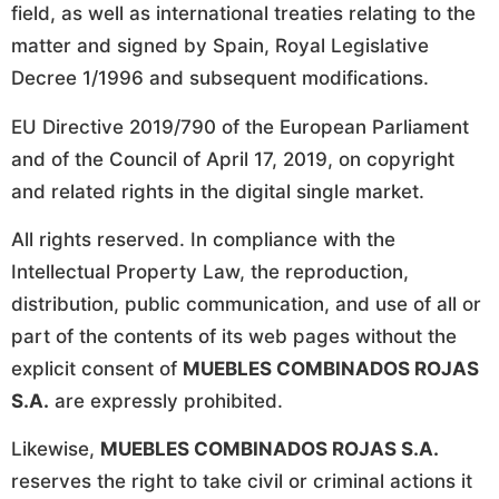
field, as well as international treaties relating to the
matter and signed by Spain, Royal Legislative
Decree 1/1996 and subsequent modifications.
EU Directive 2019/790 of the European Parliament
and of the Council of April 17, 2019, on copyright
and related rights in the digital single market.
All rights reserved. In compliance with the
Intellectual Property Law, the reproduction,
distribution, public communication, and use of all or
part of the contents of its web pages without the
explicit consent of
MUEBLES COMBINADOS ROJAS
S.A.
are expressly prohibited.
Likewise,
MUEBLES COMBINADOS ROJAS S.A.
reserves the right to take civil or criminal actions it