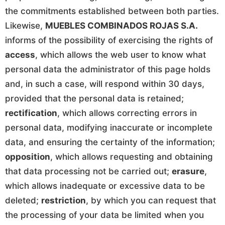
the commitments established between both parties.
Likewise,
MUEBLES COMBINADOS ROJAS S.A.
informs of the possibility of exercising the rights of
access
, which allows the web user to know what
personal data the administrator of this page holds
and, in such a case, will respond within 30 days,
provided that the personal data is retained;
rectification
, which allows correcting errors in
personal data, modifying inaccurate or incomplete
data, and ensuring the certainty of the information;
opposition
, which allows requesting and obtaining
that data processing not be carried out;
erasure
,
which allows inadequate or excessive data to be
deleted;
restriction
, by which you can request that
the processing of your data be limited when you