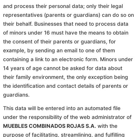
and process their personal data; only their legal
representatives (parents or guardians) can do so on
their behalf. Businesses that need to process data
of minors under 16 must have the means to obtain
the consent of their parents or guardians, for
example, by sending an email to one of them
containing a link to an electronic form. Minors under
14 years of age cannot be asked for data about
their family environment, the only exception being
the identification and contact details of parents or
guardians.
This data will be entered into an automated file
under the responsibility of the web administrator of
MUEBLES COMBINADOS ROJAS S.A.
with the
purpose of facilitating, streamlining, and fulfilling