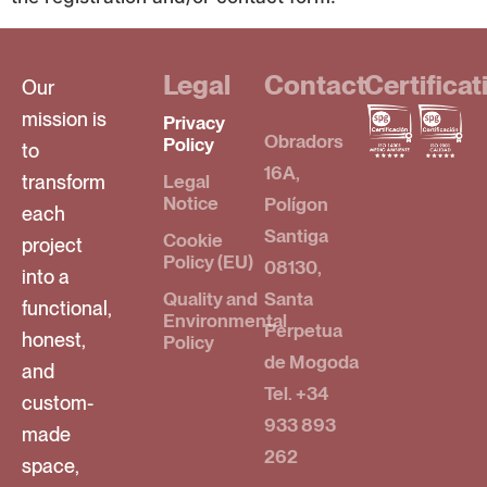
Legal
Contact
Certificat
Our
mission is
Privacy
Obradors
Policy
to
16A,
transform
Legal
Notice
Polígon
each
Santiga
Cookie
project
Policy (EU)
08130,
into a
Quality and
Santa
functional,
Environmental
Perpetua
honest,
Policy
de Mogoda
and
Tel. +34
custom-
933 893
made
262
space,