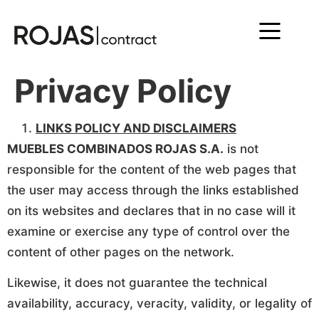
Privacy Policy
LINKS POLICY AND DISCLAIMERS
MUEBLES COMBINADOS ROJAS S.A.
is not
responsible for the content of the web pages that
the user may access through the links established
on its websites and declares that in no case will it
examine or exercise any type of control over the
content of other pages on the network.
Likewise, it does not guarantee the technical
availability, accuracy, veracity, validity, or legality of