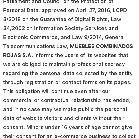
Parliament and Council on the Protection of
Personal Data, approved on April 27, 2016
,
LOPD
3/2018 on the Guarantee of Digital Rights, Law
34/2002 on Information Society Services and
Electronic Commerce, and Law 9/2014, General
Telecommunications Law,
MUEBLES COMBINADOS
ROJAS S.A.
informs the users of its websites that
we are obliged to maintain professional secrecy
regarding the personal data collected by the entity
through registration or contact forms on its pages.
This obligation will continue even after our
commercial or contractual relationship has ended,
and in no case may we make public the personal
data of website visitors and clients without their
consent. Minors under 16 years of age cannot give
their consent for an e-commerce business to collect