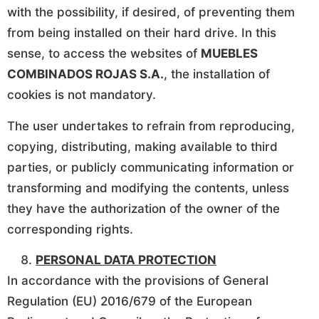
with the possibility, if desired, of preventing them
from being installed on their hard drive. In this
sense, to access the websites of
MUEBLES
COMBINADOS ROJAS S.A.
, the installation of
cookies is not mandatory.
The user undertakes to refrain from reproducing,
copying, distributing, making available to third
parties, or publicly communicating information or
transforming and modifying the contents, unless
they have the authorization of the owner of the
corresponding rights.
PERSONAL DATA PROTECTION
In accordance with the provisions of General
Regulation (EU) 2016/679 of the European