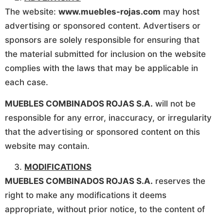
The website:
www.muebles-rojas.com
may host
advertising or sponsored content. Advertisers or
sponsors are solely responsible for ensuring that
the material submitted for inclusion on the website
complies with the laws that may be applicable in
each case.
MUEBLES COMBINADOS ROJAS S.A.
will not be
responsible for any error, inaccuracy, or irregularity
that the advertising or sponsored content on this
website may contain.
MODIFICATIONS
MUEBLES COMBINADOS ROJAS S.A.
reserves the
right to make any modifications it deems
appropriate, without prior notice, to the content of