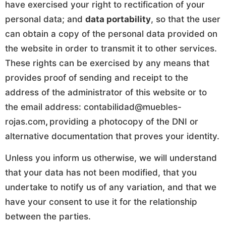
have exercised your right to rectification of your
personal data; and
data portability
, so that the user
can obtain a copy of the personal data provided on
the website in order to transmit it to other services.
These rights can be exercised by any means that
provides proof of sending and receipt to the
address of the administrator of this website or to
the email address: contabilidad@muebles-
rojas.com
,
providing a photocopy of the DNI or
alternative documentation that proves your identity.
Unless you inform us otherwise, we will understand
that your data has not been modified, that you
undertake to notify us of any variation, and that we
have your consent to use it for the relationship
between the parties.