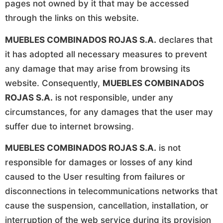
pages not owned by it that may be accessed
through the links on this website.
MUEBLES COMBINADOS ROJAS S.A.
declares that
it has adopted all necessary measures to prevent
any damage that may arise from browsing its
website. Consequently,
MUEBLES COMBINADOS
ROJAS S.A.
is not responsible, under any
circumstances, for any damages that the user may
suffer due to internet browsing.
MUEBLES COMBINADOS ROJAS S.A.
is not
responsible for damages or losses of any kind
caused to the User resulting from failures or
disconnections in telecommunications networks that
cause the suspension, cancellation, installation, or
interruption of the web service during its provision