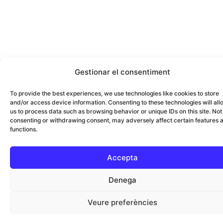
Gestionar el consentiment
To provide the best experiences, we use technologies like cookies to store
and/or access device information. Consenting to these technologies will all
us to process data such as browsing behavior or unique IDs on this site. Not
consenting or withdrawing consent, may adversely affect certain features 
functions.
Accepta
Denega
Veure preferències