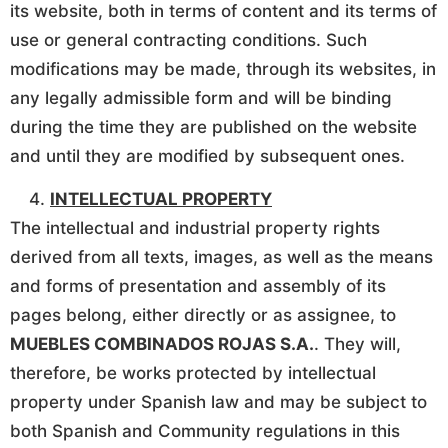
its website, both in terms of content and its terms of
use or general contracting conditions. Such
modifications may be made, through its websites, in
any legally admissible form and will be binding
during the time they are published on the website
and until they are modified by subsequent ones.
INTELLECTUAL PROPERTY
The intellectual and industrial property rights
derived from all texts, images, as well as the means
and forms of presentation and assembly of its
pages belong, either directly or as assignee, to
MUEBLES COMBINADOS ROJAS S.A.
. They will,
therefore, be works protected by intellectual
property under Spanish law and may be subject to
both Spanish and Community regulations in this