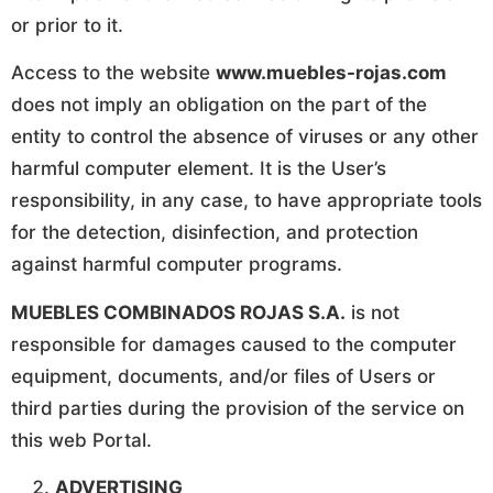
or prior to it.
Access to the website
www.muebles-rojas.com
does not imply an obligation on the part of the
entity to control the absence of viruses or any other
harmful computer element. It is the User’s
responsibility, in any case, to have appropriate tools
for the detection, disinfection, and protection
against harmful computer programs.
MUEBLES COMBINADOS ROJAS S.A.
is not
responsible for damages caused to the computer
equipment, documents, and/or files of Users or
third parties during the provision of the service on
this web Portal.
ADVERTISING