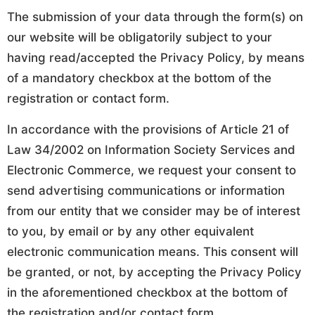
The submission of your data through the form(s) on
our website will be obligatorily subject to your
having read/accepted the Privacy Policy, by means
of a mandatory checkbox at the bottom of the
registration or contact form.
In accordance with the provisions of Article 21 of
Law 34/2002 on Information Society Services and
Electronic Commerce, we request your consent to
send advertising communications or information
from our entity that we consider may be of interest
to you, by email or by any other equivalent
electronic communication means. This consent will
be granted, or not, by accepting the Privacy Policy
in the aforementioned checkbox at the bottom of
the registration and/or contact form.