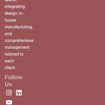
integrating
design, in-
house
manufacturing,
and
comprehensive
management
tailored to
each
client.
Follow
Us