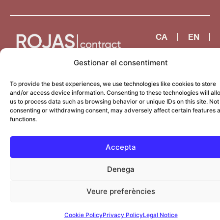
CA
EN
ES
Gestionar el consentiment
To provide the best experiences, we use technologies like cookies to store
and/or access device information. Consenting to these technologies will all
us to process data such as browsing behavior or unique IDs on this site. Not
consenting or withdrawing consent, may adversely affect certain features 
functions.
Accepta
Denega
Veure preferències
Cookie Policy
Privacy Policy
Legal Notice