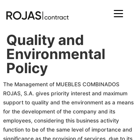
Quality and
Environmental
Policy
The Management of MUEBLES COMBINADOS
ROJAS, S.A. gives priority interest and maximum
support to quality and the environment as a means
for the development of the company and its
employees, considering this business activity
function to be of the same level of importance and
significance as the provision of services, due to its