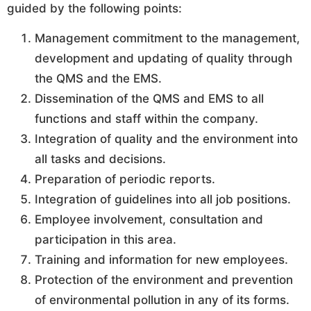
guided by the following points:
Management commitment to the management,
development and updating of quality through
the QMS and the EMS.
Dissemination of the QMS and EMS to all
functions and staff within the company.
Integration of quality and the environment into
all tasks and decisions.
Preparation of periodic reports.
Integration of guidelines into all job positions.
Employee involvement, consultation and
participation in this area.
Training and information for new employees.
Protection of the environment and prevention
of environmental pollution in any of its forms.