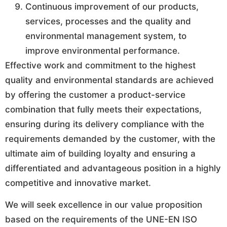
Continuous improvement of our products,
services, processes and the quality and
environmental management system, to
improve environmental performance.
Effective work and commitment to the highest
quality and environmental standards are achieved
by offering the customer a product-service
combination that fully meets their expectations,
ensuring during its delivery compliance with the
requirements demanded by the customer, with the
ultimate aim of building loyalty and ensuring a
differentiated and advantageous position in a highly
competitive and innovative market.
We will seek excellence in our value proposition
based on the requirements of the UNE-EN ISO