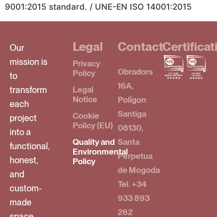
9001:2015 standard. / UNE-EN ISO 14001:2015
Legal
Contact
Certificat
Our
mission is
Privacy
Obradors
Policy
to
16A,
transform
Legal
Notice
Polígon
each
Santiga
Cookie
project
Policy (EU)
08130,
into a
Quality and
Santa
functional,
Environmental
Perpetua
honest,
Policy
de Mogoda
and
Tel. +34
custom-
933 893
made
262
space,