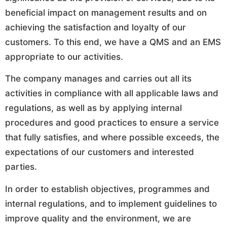
beneficial impact on management results and on
achieving the satisfaction and loyalty of our
customers. To this end, we have a QMS and an EMS
appropriate to our activities.
The company manages and carries out all its
activities in compliance with all applicable laws and
regulations, as well as by applying internal
procedures and good practices to ensure a service
that fully satisfies, and where possible exceeds, the
expectations of our customers and interested
parties.
In order to establish objectives, programmes and
internal regulations, and to implement guidelines to
improve quality and the environment, we are