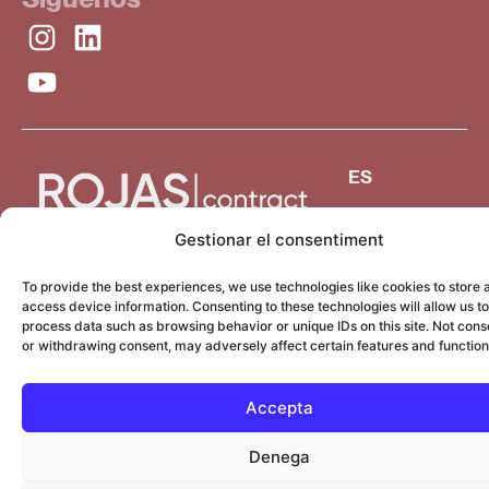
ES
Gestionar el consentiment
To provide the best experiences, we use technologies like cookies to store 
access device information. Consenting to these technologies will allow us to
process data such as browsing behavior or unique IDs on this site. Not cons
or withdrawing consent, may adversely affect certain features and function
Accepta
Denega