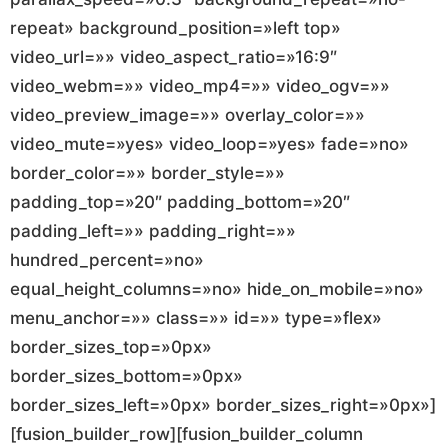
repeat» background_position=»left top»
video_url=»» video_aspect_ratio=»16:9″
video_webm=»» video_mp4=»» video_ogv=»»
video_preview_image=»» overlay_color=»»
video_mute=»yes» video_loop=»yes» fade=»no»
border_color=»» border_style=»»
padding_top=»20″ padding_bottom=»20″
padding_left=»» padding_right=»»
hundred_percent=»no»
equal_height_columns=»no» hide_on_mobile=»no»
menu_anchor=»» class=»» id=»» type=»flex»
border_sizes_top=»0px»
border_sizes_bottom=»0px»
border_sizes_left=»0px» border_sizes_right=»0px»]
[fusion_builder_row][fusion_builder_column