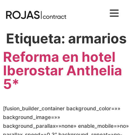
Etiqueta:
armarios
Reforma en hotel
Iberostar Anthelia
5*
[fusion_builder_container background_color=»»
background_image=»»
background_parallax=»none» enable_mobile=»no»
parallax_speed=»0.3″ background_repeat=»no-