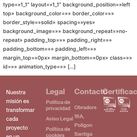
type=»1_1″ layout=»1_1″ background_position=»left
top» background_color=»» border_color=»»
border_style=»solid» spacing=»yes»
background_image=»» background_repeat=»no-
repeat» padding_top=»» padding_right=»»
padding_bottom=»» padding_left=»»
margin_top=»0px» margin_bottom=»0px» class=»»
id=»» animation_type=»» […]
Legal
Contacto
Certifica
Nuestra
misión es
Política de
Obradors
privacidad
transformar
16A,
cada
Aviso Legal
Polígon
proyecto
Política de
Santiga
cookies
en un